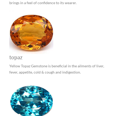
brings in a feel of confidence to its wearer.
topaz
Yellow Topaz Gemstone is beneficial in the ailments of liver,
fever, appetite, cold & cough and indigestion.