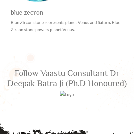
blue zecron
Blue Zircon stone represents planet Venus and Saturn. Blue
Zircon stone powers planet Venus.
Follow
Vaastu Consultant Dr
Deepak Batra Ji (Ph.D Honoured)