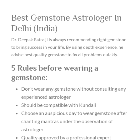
Best Gemstone Astrologer In
Delhi (India)
Dr. Deepak Batra ji is always recommending right gemstone
to bring success in your life. By using depth experience, he
advise best quality gemstone to fix all problems quickly.
5 Rules before wearing a
gemstone:
Don’t wear any gemstone without consulting any
experienced astrologer
Should be compatible with Kundali
Choose an auspicious day to wear gemstone after
chanting mantras under the observation of
astrologer
Quality approved by a professional expert