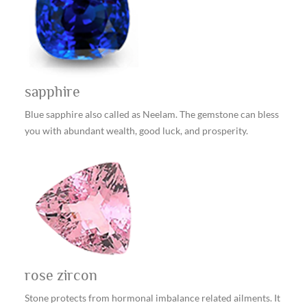
sapphire
Blue sapphire also called as Neelam. The gemstone can bless
you with abundant wealth, good luck, and prosperity.
rose zircon
Stone protects from hormonal imbalance related ailments. It