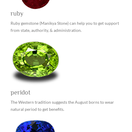
ruby
Ruby gemstone (Manikya Stone) can help you to get support
from state, authority, & administration.
peridot
The Western tradition suggests the August borns to wear
natural period to get benefits.