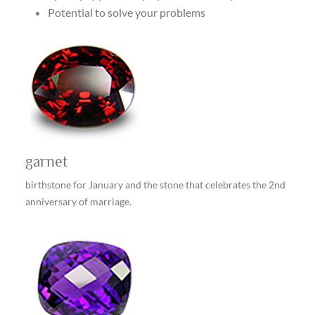
Potential to solve your problems
garnet
birthstone for January and the stone that celebrates the 2nd
anniversary of marriage.