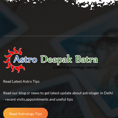
Read Latest Astro Tips
Read our blog or news to get latest update about astrologer in Delhi
- recent visits,appointments and useful tips
Read Astrology Tips