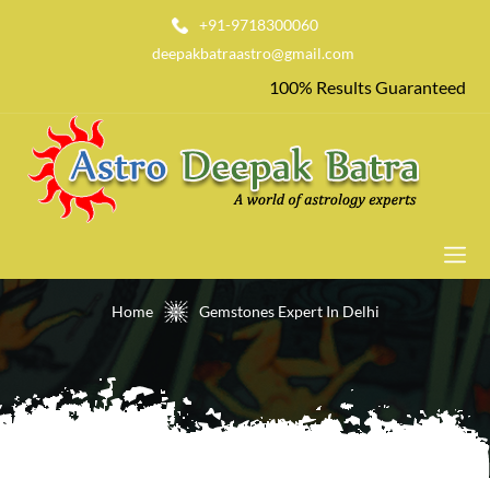
+91-9718300060
deepakbatraastro@gmail.com
100% Results Guaranteed
Gemstones Expert In Delhi
Home
Gemstones Expert In Delhi