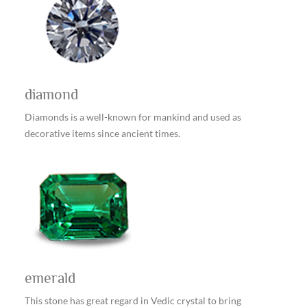
diamond
Diamonds is a well-known for mankind and used as
decorative items since ancient times.
emerald
This stone has great regard in Vedic crystal to bring