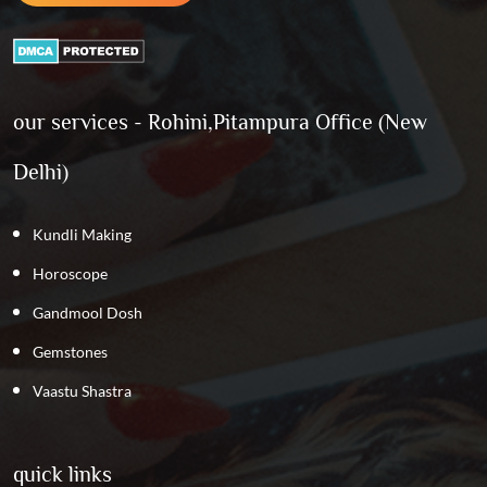
our services - Rohini,Pitampura Office (New
Delhi)
Kundli Making
Horoscope
Gandmool Dosh
Gemstones
Vaastu Shastra
quick links