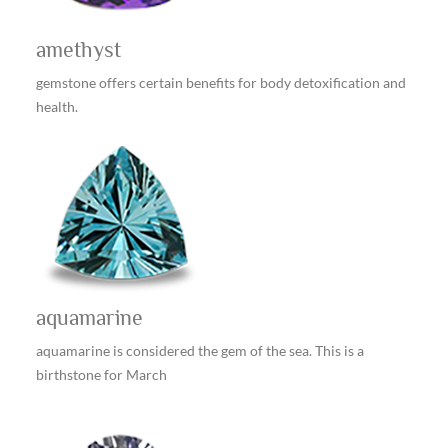
amethyst
gemstone offers certain benefits for body detoxification and
health.
aquamarine
aquamarine is considered the gem of the sea. This is a
birthstone for March