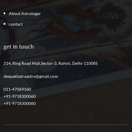
About Astrologer
contact
get in touch
214, Ring Road Mall,Sector-3, Rohini, Delhi-110085
deepakbatraastro@gmail.com
011-47069160
+91-9718300060
+91-9718300060