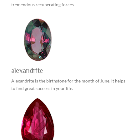
tremendous recuperating forces
alexandrite
Alexandrite is the birthstone for the month of June. It helps
to find great success in your life.