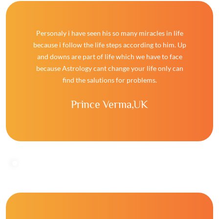
Personaly i have seen his so many miracles in life
because i follow the life steps according to him. Up
and downs are part of life which we have to face
because Astrology cant change your life only can
find the salutions for problems.
Prince Verma,
UK