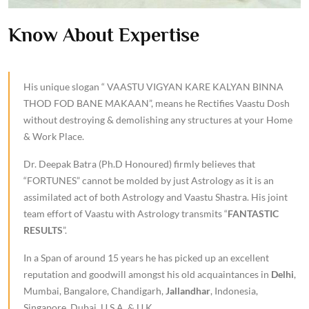
Know About Expertise
His unique slogan “ VAASTU VIGYAN KARE KALYAN BINNA
THOD FOD BANE MAKAAN”, means he Rectifies Vaastu Dosh
without destroying & demolishing any structures at your Home
& Work Place.
Dr. Deepak Batra (Ph.D Honoured) firmly believes that
“FORTUNES” cannot be molded by just Astrology as it is an
assimilated act of both Astrology and Vaastu Shastra. His joint
team effort of Vaastu with Astrology transmits “
FANTASTIC
RESULTS
”.
In a Span of around 15 years he has picked up an excellent
reputation and goodwill amongst his old acquaintances in
Delhi
,
Mumbai, Bangalore, Chandigarh,
Jallandhar
, Indonesia,
Singapore, Dubai, U.S.A. & U.K.