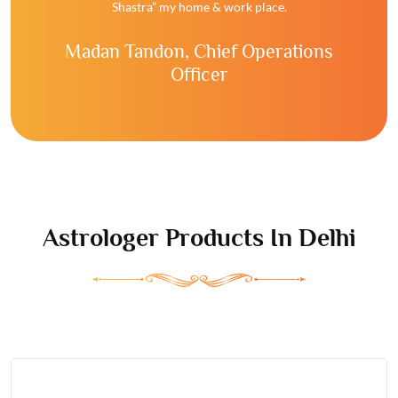
Shastra” my home & work place.
Madan Tandon,
Chief Operations
Officer
Astrologer
Products In Delhi