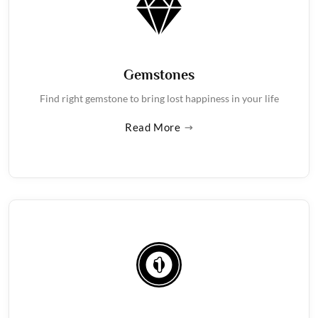
Gemstones
Find right gemstone to bring lost happiness in your life
Read More