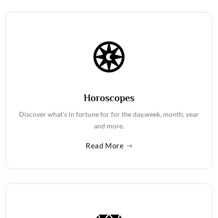
Horoscopes
Discover what's in fortune for for the day,week, month, year
and more.
Read More