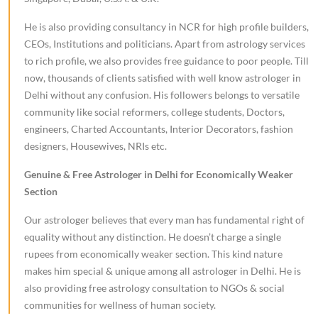
He is also providing consultancy in NCR for high profile builders,
CEOs, Institutions and politicians. Apart from astrology services
to rich profile, we also provides free guidance to poor people. Till
now, thousands of clients satisfied with well know astrologer in
Delhi without any confusion. His followers belongs to versatile
community like social reformers, college students, Doctors,
engineers, Charted Accountants, Interior Decorators, fashion
designers, Housewives, NRIs etc.
Genuine & Free Astrologer in Delhi for Economically Weaker
Section
Our astrologer believes that every man has fundamental right of
equality without any distinction. He doesn’t charge a single
rupees from economically weaker section. This kind nature
makes him special & unique among all astrologer in Delhi. He is
also providing free astrology consultation to NGOs & social
communities for wellness of human society.