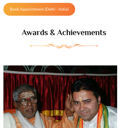
Book Appointment (Delhi - India)
Awards
& Achievements