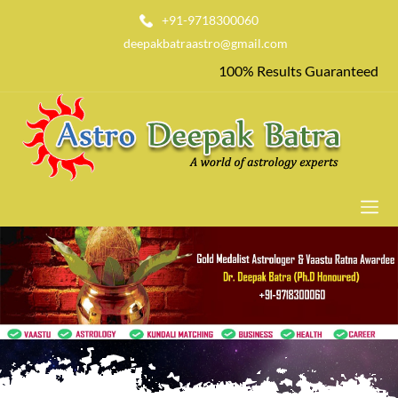
+91-9718300060
deepakbatraastro@gmail.com
100% Results Guaranteed