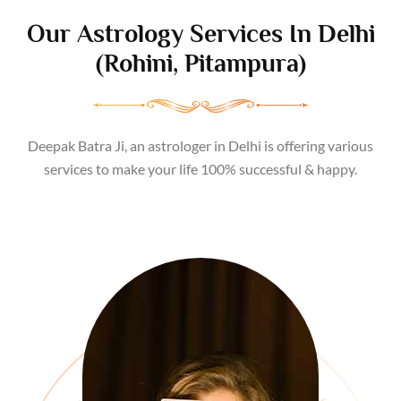
Our
Astrology Services
In Delhi
(Rohini, Pitampura)
Deepak Batra Ji, an astrologer in Delhi is offering various
services to make your life 100% successful & happy.