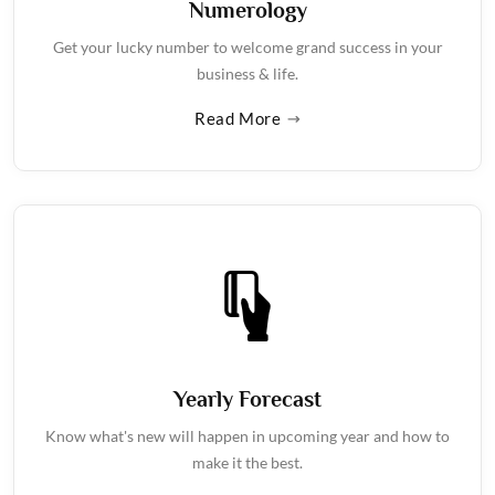
Numerology
Get your lucky number to welcome grand success in your
business & life.
Read More
Yearly Forecast
Know what's new will happen in upcoming year and how to
make it the best.