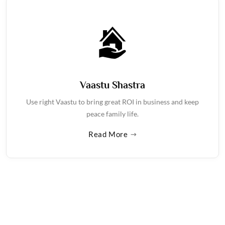
Vaastu Shastra
Use right Vaastu to bring great ROI in business and keep
peace family life.
Read More