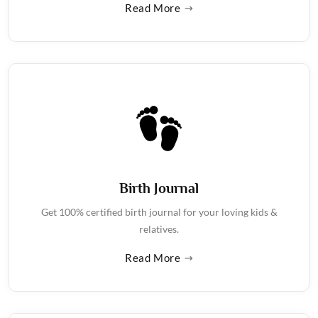
Read More
Birth Journal
Get 100% certified birth journal for your loving kids &
relatives.
Read More