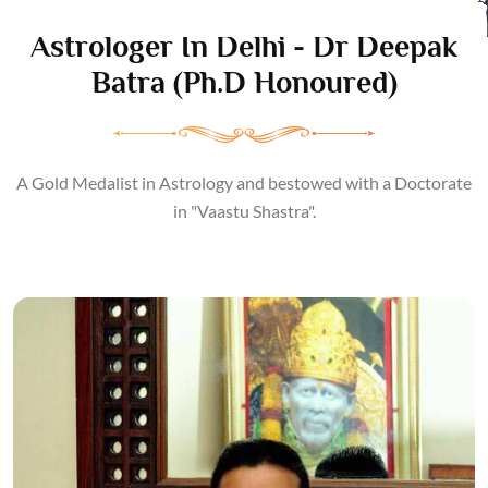
Astrologer In Delhi - Dr Deepak
Batra (Ph.D Honoured)
A Gold Medalist in Astrology and bestowed with a Doctorate
in "Vaastu Shastra".