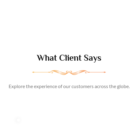
What Client
Says
Explore the experience of our customers across the globe.