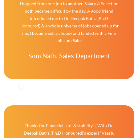
I hopped from one job to another. Salary & Selection
both became difficult by the day. A good friend
introduced me to Dr. Deepak Batra (Ph.D
Honoured) & a whole universe of jobs opened up for
me, I became extra choosy and landed with a Fine
Job cum Sales
Som Nath,
Sales Department
Thanks for Financial Up’s & stability’s, With Dr.
Deepak Batra (Ph.D Honoured)’s expert “Vaastu